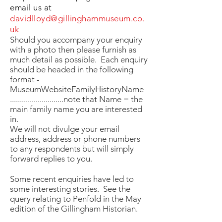
email us at
davidlloyd@gillinghammuseum.co.
uk
Should you accompany your enquiry
with a photo then please furnish as
much detail as possible. Each enquiry
should be headed in the following
format -
MuseumWebsiteFamilyHistoryName
...........................note that Name = the
main family name you are interested
in.
We will not divulge your email
address, address or phone numbers
to any respondents but will simply
forward replies to you.
Some recent enquiries have led to
some interesting stories. See the
query relating to Penfold in the May
edition of the Gillingham Historian.