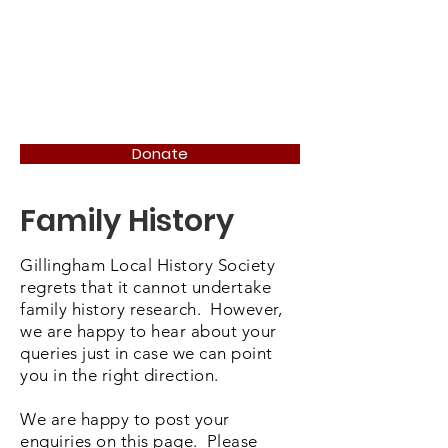
Donate
Family History
Gillingham Local History Society
regrets that it cannot undertake
family history research. However,
we are happy to hear about your
queries just in case we can point
you in the right direction.
We are happy to post your
enquiries on this page. Please