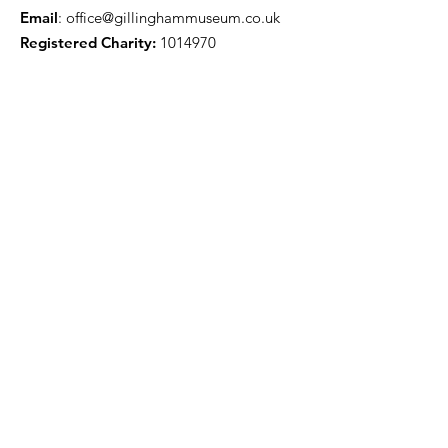
Email
:
office@gillinghammuseum.co.uk
Registered Charity:
1014970
Get Monthly Updates
Sign Up!
Quick Links
About
Support Us
News