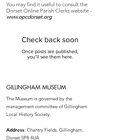
You may find it useful to consult the
Dorset Online Parish Clerks website -
www.opcdorset.org
Check back soon
Once posts are published,
you’ll see them here.
GILLINGHAM MUSEUM
The Museum is governed by the
management committee of Gillingham
Local History Society.
Address
: Chantry Fields, Gillingham,
Dorset SP8 4UA