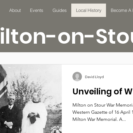
About
Events
Guides
Local History
Become A
ilton-on-Sto
David Lloyd
Unveiling of 
Milton on Stour War Memoria
Western Gazette of 16 April 
Milton War Memorial. A...