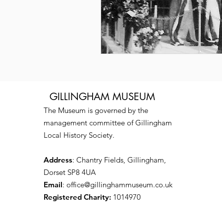
GILLINGHAM MUSEUM
The Museum is governed by the
management committee of Gillingham
Local History Society.
Address
: Chantry Fields, Gillingham,
Dorset SP8 4UA
Email
:
office@gillinghammuseum.co.uk
Registered Charity:
1014970