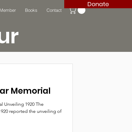
Donate
 Member
Books
Contact
ur
War Memorial
l Unveiling 1920 The
1920 reported the unveiling of