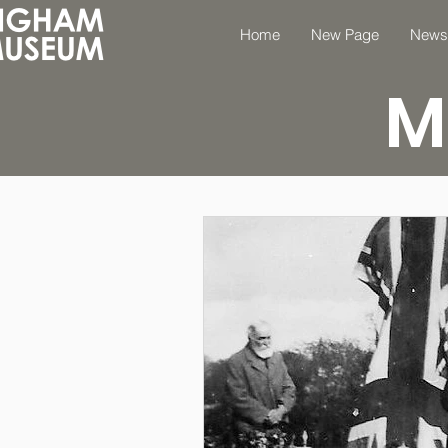
Home
New Page
News
M