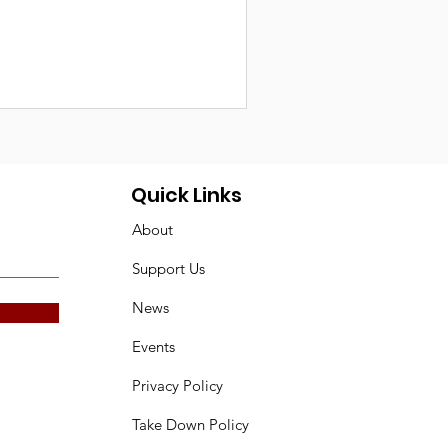
Quick Links
About
Support Us
News
Events
Privacy Policy
Take Down Policy