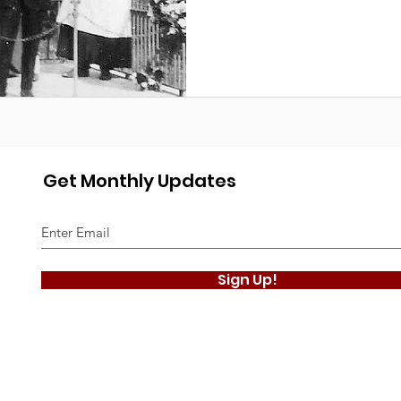
Get Monthly Updates
Sign Up!