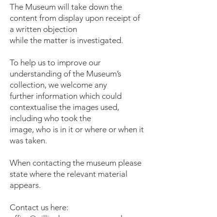
The Museum will take down the
content from display upon receipt of
a written objection
while the matter is investigated.
To help us to improve our
understanding of the Museum’s
collection, we welcome any
further information which could
contextualise the images used,
including who took the
image, who is in it or where or when it
was taken.
When contacting the museum please
state where the relevant material
appears.
Contact us here: