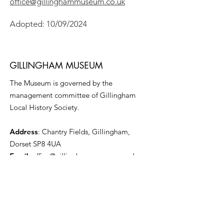
office@gillinghammuseum.co.uk
Adopted: 10/09/2024
GILLINGHAM MUSEUM
The Museum is governed by the
management committee of Gillingham
Local History Society.
Address
: Chantry Fields, Gillingham,
Dorset SP8 4UA
Email
:
office@gillinghammuseum.co.uk
Registered Charity:
1014970
Get Monthly Updates