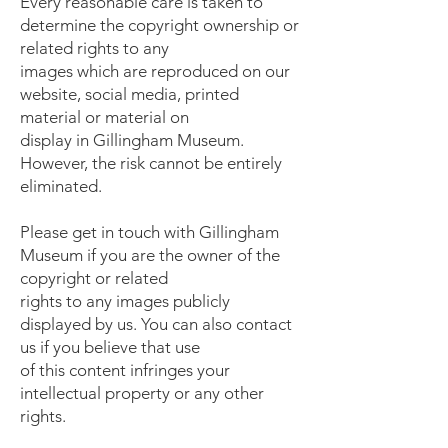
Every reasonable care is taken to
determine the copyright ownership or
related rights to any
images which are reproduced on our
website, social media, printed
material or material on
display in Gillingham Museum.
However, the risk cannot be entirely
eliminated.
Please get in touch with Gillingham
Museum if you are the owner of the
copyright or related
rights to any images publicly
displayed by us. You can also contact
us if you believe that use
of this content infringes your
intellectual property or any other
rights.