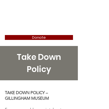
Donate
Take Down
Policy
TAKE DOWN POLICY –
GILLINGHAM MUSEUM