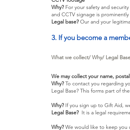
CCTV footage
Why?
For your safety and security
and CCTV signage is prominently 
Legal base?
Our and your legitimat
3. If you become a memb
What we collect/ Why/ Legal Bas
We may collect your name, posta
Why?
To contact you regarding y
Legal Base?
This forms part of th
Why?
If you sign up to Gift Aid, 
Legal Base?
It is a legal requirem
Why?
We would like to keep you u