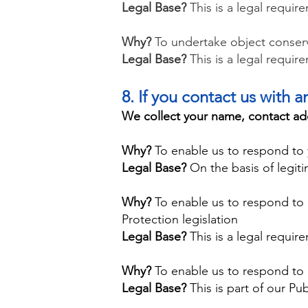
​Legal Base?
This is a legal requir
Why?
To undertake object conserva
Legal Base?
This is a legal requi
​8. If you contact us with 
We collect your name, contact ad
Why?
To enable us to respond to 
Legal Base?
On the basis of legiti
Why?
To enable us to respond to
Protection legislation
Legal Base?
This is a legal requir
Why?
To enable us to respond to 
Legal Base?
This is part of our Pub