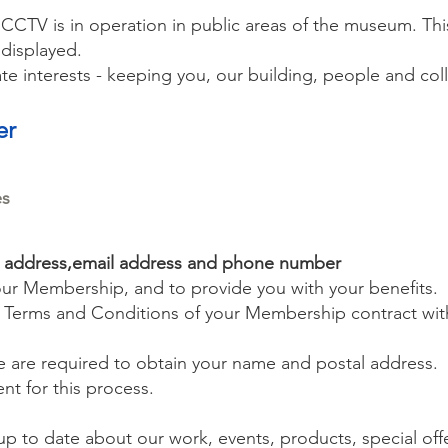
 CCTV is in operation in public areas of the museum. Thi
displayed.
e interests - keeping you, our building, people and coll
er
es
l address,email address and phone number
our Membership, and to provide you with your benefits.
e Terms and Conditions of your Membership contract wit
we are required to obtain your name and postal address.
ent for this process.
p to date about our work, events, products, special off