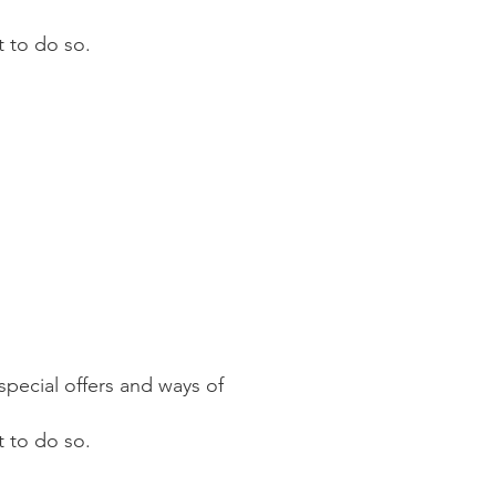
t to do so.
pecial offers and ways of
 to do so.