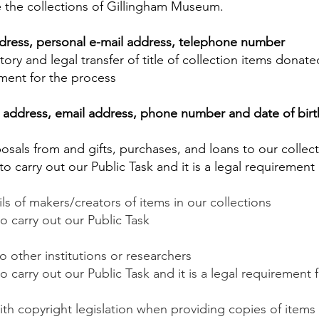
 the collections of Gillingham Museum.
dress, personal e-mail address, telephone number
tory and legal transfer of title of collection items dona
ement for the process
address, email address, phone number and date of birth
posals from and gifts, purchases, and loans to our collec
s to carry out our Public Task and it is a legal requiremen
s of makers/creators of items in our collections
 to carry out our Public Task
o other institutions or researchers
to carry out our Public Task and it is a legal requirement 
h copyright legislation when providing copies of items 