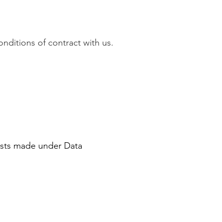
onditions of contract with us.
ests made under Data