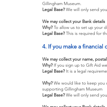
Gillingham Museum.
Legal Base?
We will only send you
We may collect your Bank details
Why?
To allow us to set up your 
Legal Base?
This is required for th
4. If you make a financi
We may collect your name, posta
Why?
If you sign up to Gift Aid 
Legal Base?
It is a legal requireme
Why?
We would like to keep you u
supporting Gillingham Museum
Legal Base?
We will only send you