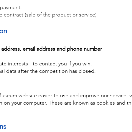
 payment.
he contract (sale of the product or service)
ion
l address, email address and phone number
ate interests - to contact you if you win.
al data after the competition has closed.
Museum website easier to use and improve our service,
on on your computer. These are known as cookies and th
ons