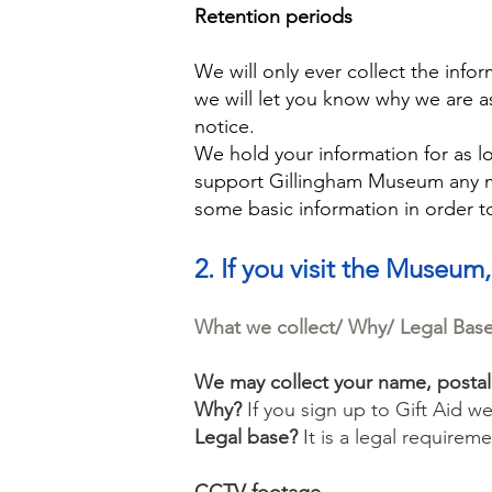
Retention periods
We will only ever collect the inf
we will let you know why we are a
notice.
We hold your information for as lo
support Gillingham Museum any mo
some basic information in order 
2. If you visit the Museum,
What we collect/ Why/ Legal Bas
We may collect your name, posta
Why?
If you sign up to Gift Aid w
Legal base?
It is a legal requireme