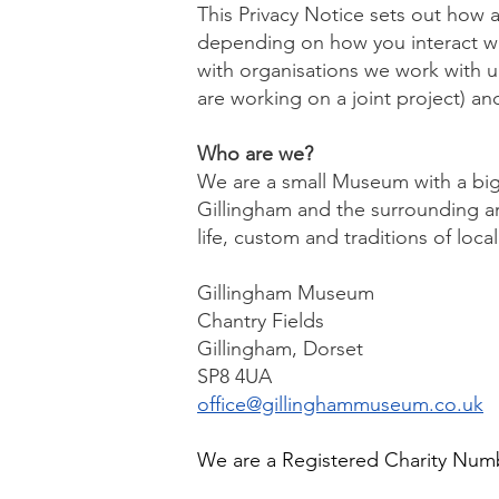
This Privacy Notice sets out how a
depending on how you interact with
with organisations we work with u
are working on a joint project) and
Who are we?
We are a small Museum with a big s
Gillingham and the surrounding ar
life, custom and traditions of loc
Gillingham Museum
Chantry Fields
Gillingham, Dorset
SP8 4UA
office@gillinghammuseum.co.uk
We are a Registered Charity Num