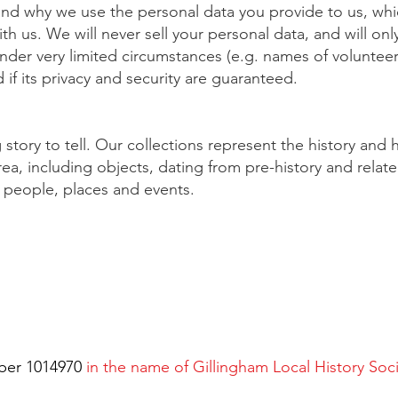
nd why we use the personal data you provide to us, which
 us. We will never sell your personal data, and will only
nder very limited circumstances (e.g. names of voluntee
 if its privacy and security are guaranteed.
tory to tell. Our collections represent the history and h
ea, including objects, dating from pre-history and relat
al people, places and events.
ber 1014970
in the name of Gillingham Local History Soc