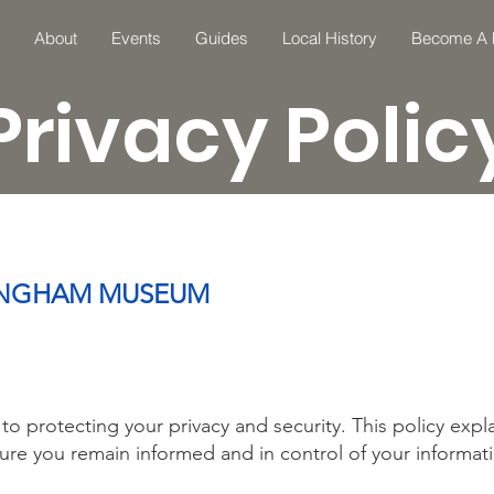
About
Events
Guides
Local History
Become A
Privacy Polic
LLINGHAM MUSEUM
 protecting your privacy and security. This policy exp
ure you remain informed and in control of your informat