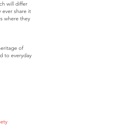
 will differ
 ever share it
rs where they
eritage of
ed to everyday
iety