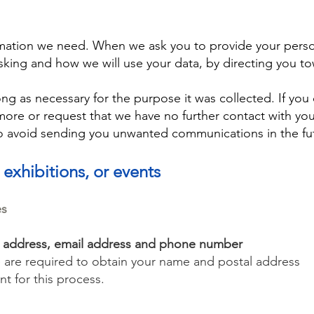
ormation we need. When we ask you to provide your perso
sking and how we will use your data, by directing you to
ng as necessary for the purpose it was collected. If you
re or request that we have no further contact with you
to avoid sending you unwanted communications in the fu
 exhibitions, or events
es
l address, email address and phone number
e are required to obtain your name and postal address
nt for this process.