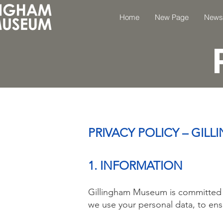
Home
New Page
News
PRIVACY POLICY – GI
1. INFORMATION
Gillingham Museum is committed to
we use your personal data, to ens