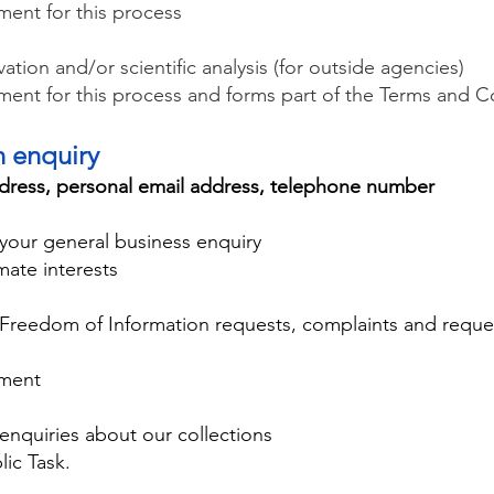
ement for this process
tion and/or scientific analysis (for outside agencies)
rement for this process and forms part of the Terms and C
an enquiry
dress, personal email address, telephone number
your general business enquiry
mate interests
 Freedom of Information requests, complaints and requ
ement
enquiries about our collections
lic Task.