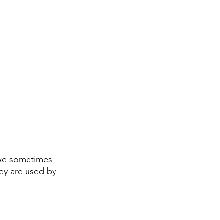
 we sometimes
ey are used by