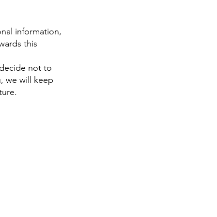
nal information,
wards this
 decide not to
, we will keep
ture.