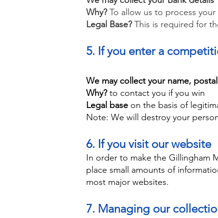
We may collect your Bank details
Why?
To allow us to process your
Legal Base?
This is required for t
5. If you enter a competit
We may collect your name, posta
Why?
to contact you if you win
Legal base
on the basis of legitim
Note:
We will destroy your person
6. If you visit our website
In order to make the Gillingham 
place small amounts of informati
most major websites.
7. Managing our collecti