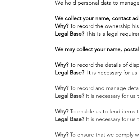
We hold personal data to manage
We collect your name, contact ad
Why?
To record the ownership his
Legal Base?
This is a legal requir
We may collect your name, postal 
Why?
To record the details of dis
Legal Base?
It is necessary for u
​Why?
To record and manage detail
Legal Base?
It is necessary for us
Why?
To enable us to lend items t
Legal Base?
It is necessary for us 
Why?
To ensure that we comply wit