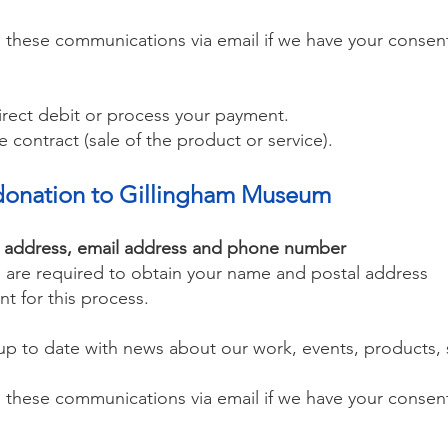
 these communications via email if we have your consen
direct debit or process your payment.
e contract (sale of the product or service).
al donation to Gillingham Museum
l address, email address and phone number
we are required to obtain your name and postal address
nt for this process.
p to date with news about our work, events, products, s
 these communications via email if we have your consent