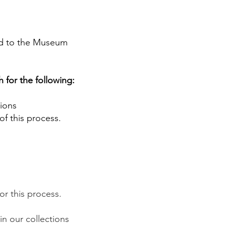
ted to the Museum
 for the following:
tions
t of this process.
for this process.
in our collections