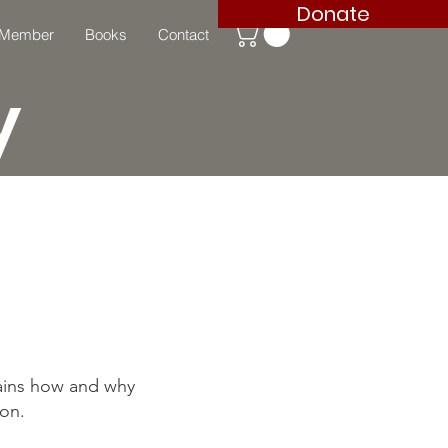
Donate
 Member
Books
Contact
y
lains how and why
ion.