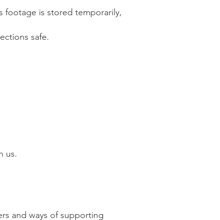
s footage is stored temporarily,
ections safe.
h us.
ers and ways of supporting