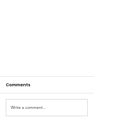
Comments
Write a comment...