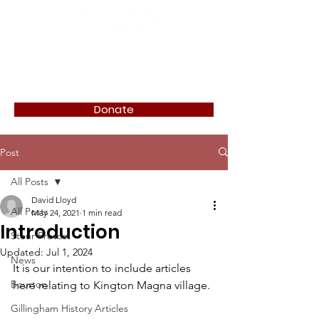
Donate
Post
All Posts
David Lloyd
All Posts
May 24, 2021
1 min read
Introduction
Stour Provost
Updated:
Jul 1, 2024
News
It is our intention to include articles 
Bourton
here relating to Kington Magna village. 
Gillingham History Articles