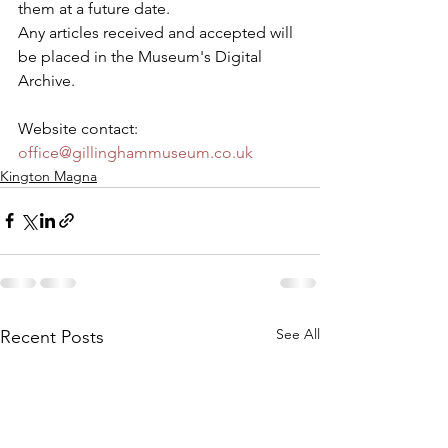
them at a future date.
Any articles received and accepted will 
be placed in the Museum's Digital 
Archive.
Website contact: 
office@gillinghammuseum.co.uk
Kington Magna
See All
Recent Posts