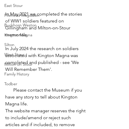
East Stour
In May 2021 we completed the stories 
Fifehead Magdalen
of WW1 soldiers featured on 
Buckhorn Weston
Gillingham and Milton-on-Stour 
memorials.  
Kington Magna
Silton
In July 2024 the research on soldiers 
West Stour
associated with Kington Magna was 
completed and published - see 'We 
Milton-on Stour
Will Remember Them'.
Family History
Todber
       Please contact the Museum if you 
have any story to tell about Kington 
Magna life.
The website manager reserves the right 
to include/amend or reject such 
articles and if included, to remove 