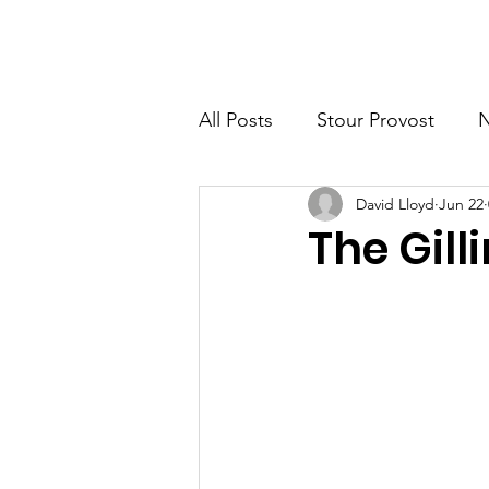
Home
New Page
News
All Posts
Stour Provost
David Lloyd
Jun 22
Fifehead Magdalen
Buc
The Gill
Milton-on Stour
Family 