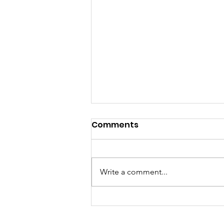
Comments
Write a comment...
Creative Digital Media
Workshop