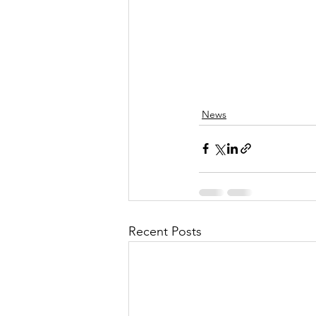
News
Recent Posts