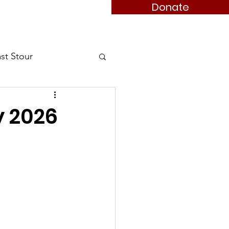
Donate
 Member
Books
Contact
st Stour
Stour
y 2026