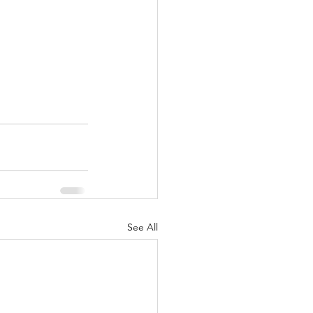
See All