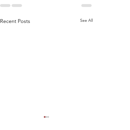
See All
Recent Posts