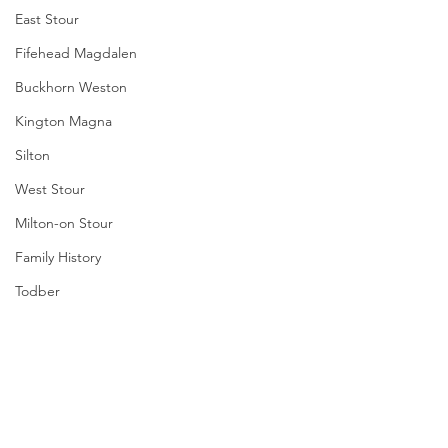
East Stour
Fifehead Magdalen
Buckhorn Weston
Kington Magna
Silton
West Stour
Milton-on Stour
Family History
Todber