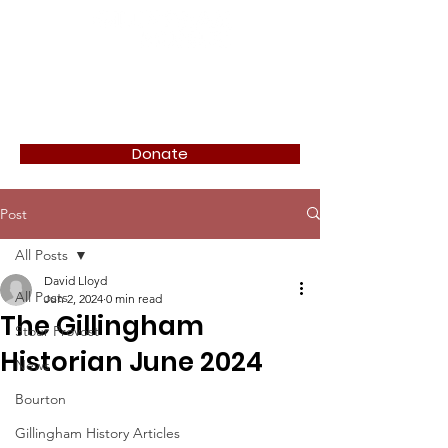
Donate
Post
All Posts
David Lloyd
All Posts
Jun 2, 2024
0 min read
The Gillingham
Stour Provost
Historian June 2024
News
Bourton
Gillingham History Articles