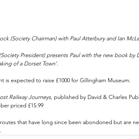
 (Society Chairman) with Paul Atterbury and Ian McLel
(Society President) presents Paul with the new book by D
king of a Dorset Town’.
ent is expected to raise £1000 for Gillingham Museum. 
ost Railway Journeys
, published by David & Charles Publi
ber priced £15.99
routes that have long since been abondoned but are neve
. 