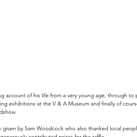
ing account of his life from a very young age, through to
ng exhibitions at the V & A Museum and finally of cours
adshow.
as given by Sam Woodcock who also thanked local peopl
enerously contributed prizes for the raffle.  