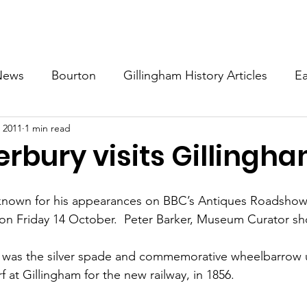
About
Events
Guides
Local History
Become A
News
Bourton
Gillingham History Articles
Ea
 2011
1 min read
khorn Weston
Kington Magna
Silton
West 
erbury visits Gillingh
History
Todber
 known for his appearances on BBC’s Antiques Roadshow, p
n Friday 14 October.  Peter Barker, Museum Curator sh
 
st was the silver spade and commemorative wheelbarrow 
urf at Gillingham for the new railway, in 1856. 