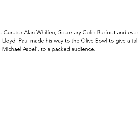
t. Curator Alan Whiffen, Secretary Colin Burfoot and eve
Lloyd, Paul made his way to the Olive Bowl to give a talk
Michael Aspel’, to a packed audience. 