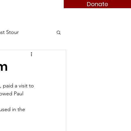
Donate
 Member
Books
Contact
st Stour
Stour
am
aid a visit to 
owed Paul 
used in the 