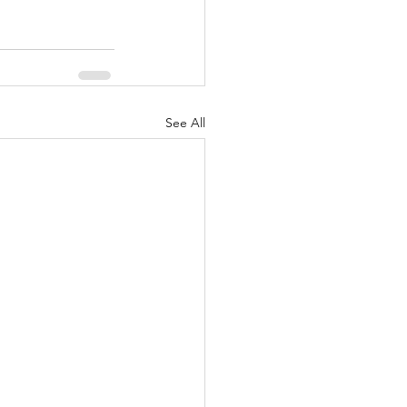
See All