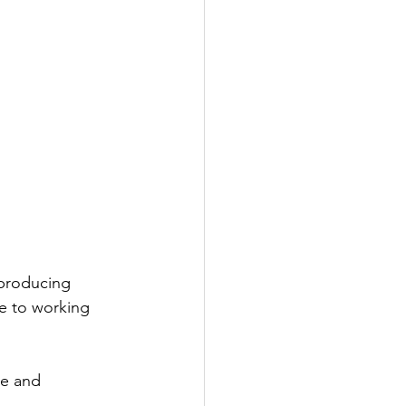
 producing 
e to working 
e and 