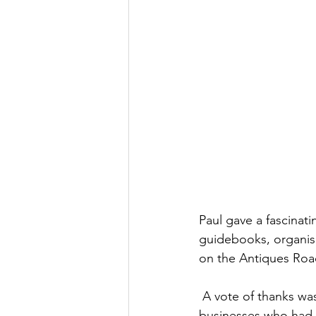
Paul gave a fascinat
guidebooks, organisi
on the Antiques Ro
 A vote of thanks w
businesses who had g