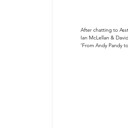
After chatting to Ass
Ian McLellan & David 
‘From Andy Pandy to 