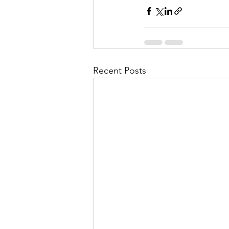
Recent Posts