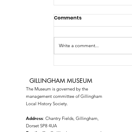
Comments
Write a comment...
Creative Digital Media
Workshop
GILLINGHAM MUSEUM
The Museum is governed by the
management committee of Gillingham
Local History Society.
Address
: Chantry Fields, Gillingham,
Dorset SP8 4UA