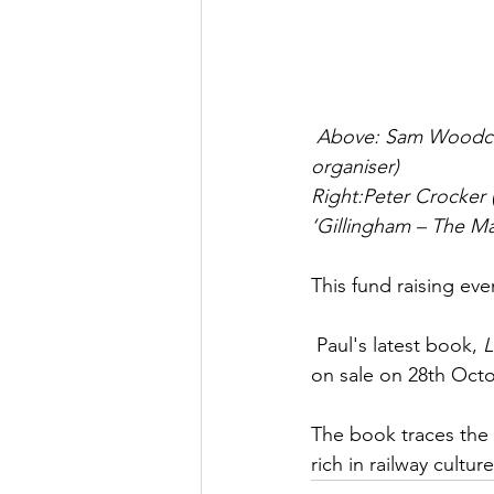
Above: Sam Woodcock
organiser)
Right:Peter Crocker 
‘Gillingham – The Ma
This fund raising ev
 Paul's latest book, 
L
on sale on 28th Octo
The book traces the 
rich in railway culture