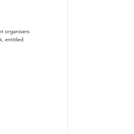
nt organisers 
, entitled 