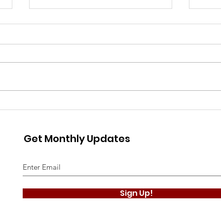
The Gillingham Historian
The 
- August 2026
- Ju
Get Monthly Updates
Sign Up!