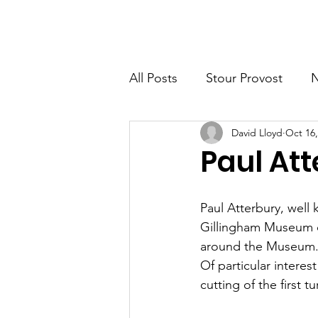
Home
New Page
News
All Posts
Stour Provost
David Lloyd
Oct 16,
Fifehead Magdalen
Buc
Paul Att
Milton-on Stour
Family 
Paul Atterbury, well
Gillingham Museum o
around the Museum.
Of particular intere
cutting of the first t