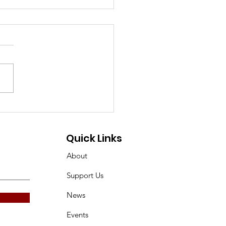
Gillingham Historian
ly 2026
Quick Links
About
Support Us
News
Events