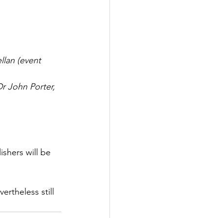
lan (event 
r John Porter, 
shers will be 
rtheless still 